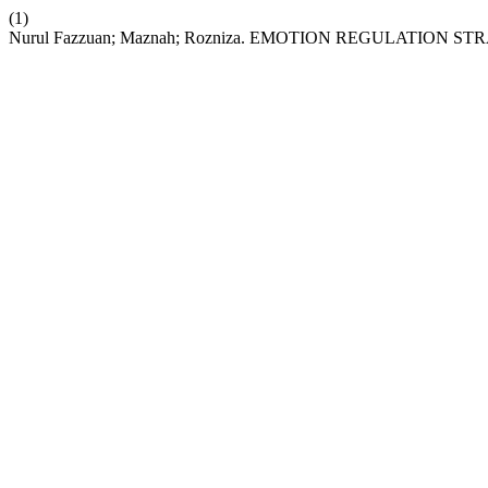
(1)
Nurul Fazzuan; Maznah; Rozniza. EMOTION REGULATI