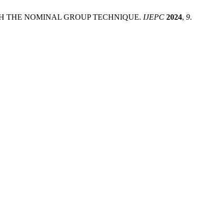
OUGH THE NOMINAL GROUP TECHNIQUE.
IJEPC
2024
,
9
.