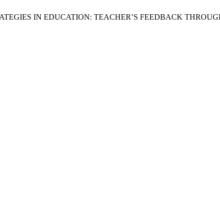
ON STRATEGIES IN EDUCATION: TEACHER’S FEEDBACK THR