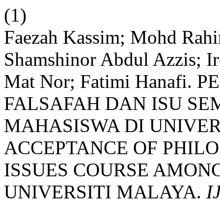
(1)
Faezah Kassim; Mohd Rah
Shamshinor Abdul Azzis; I
Mat Nor; Fatimi Hanafi
FALSAFAH DAN ISU S
MAHASISWA DI UNIVER
ACCEPTANCE OF PHIL
ISSUES COURSE AMONG
UNIVERSITI MALAYA.
I