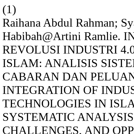
(1)
Raihana Abdul Rahman; Sy
Habibah@Artini Ramlie
REVOLUSI INDUSTRI 4
ISLAM: ANALISIS SIS
CABARAN DAN PELUANG 
INTEGRATION OF INDU
TECHNOLOGIES IN ISL
SYSTEMATIC ANALYSIS
CHALLENGES, AND OPPO