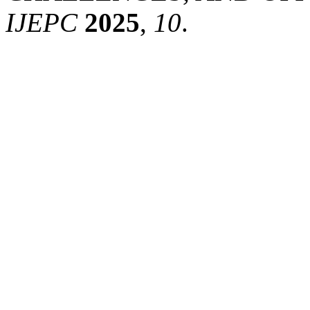
IJEPC
2025
,
10
.