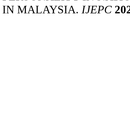
IN MALAYSIA.
IJEPC
20