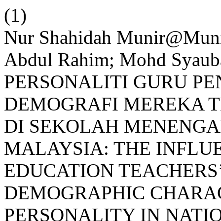
(1)
Nur Shahidah Munir@Mun
Abdul Rahim; Mohd Syau
PERSONALITI GURU PE
DEMOGRAFI MEREKA T
DI SEKOLAH MENENGA
MALAYSIA: THE INFLU
EDUCATION TEACHERS’
DEMOGRAPHIC CHARAC
PERSONALITY IN NAT