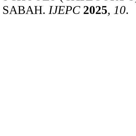
SABAH.
IJEPC
2025
,
10
.