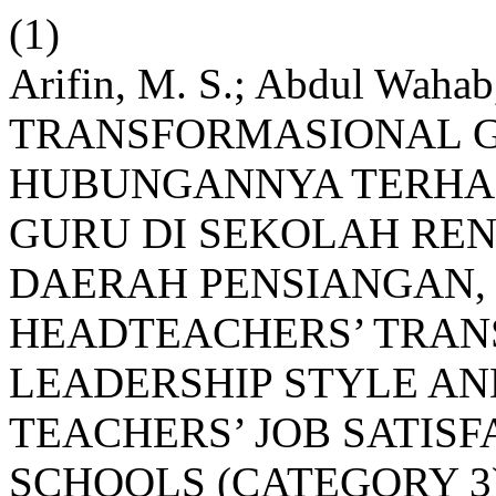
(1)
Arifin, M. S.; Abdul Wah
TRANSFORMASIONAL 
HUBUNGANNYA TERHA
GURU DI SEKOLAH RE
DAERAH PENSIANGAN,
HEADTEACHERS’ TRA
LEADERSHIP STYLE AN
TEACHERS’ JOB SATIS
SCHOOLS (CATEGORY 3)