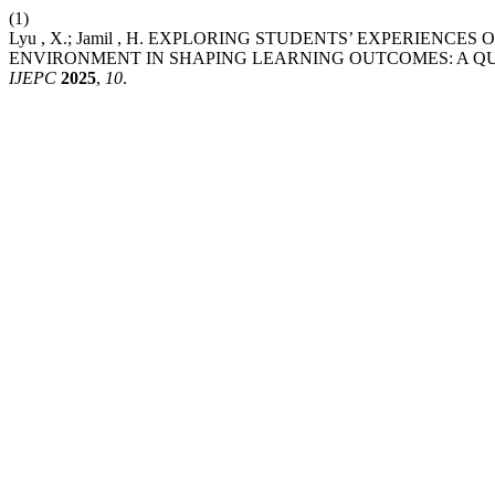
(1)
Lyu , X.; Jamil , H. EXPLORING STUDENTS’ EXPERIENC
ENVIRONMENT IN SHAPING LEARNING OUTCOMES: A QU
IJEPC
2025
,
10
.