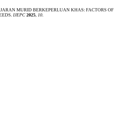
ELAJARAN MURID BERKEPERLUAN KHAS: FACTORS OF
EEDS.
IJEPC
2025
,
10
.