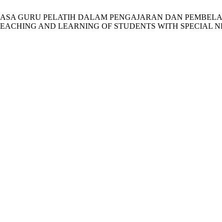
NAN BAHASA GURU PELATIH DALAM PENGAJARAN DAN PEMB
EACHING AND LEARNING OF STUDENTS WITH SPECIAL N