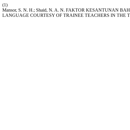
(1)
Mansor, S. N. H.; Shaid, N. A. N. FAKTOR KESANTU
LANGUAGE COURTESY OF TRAINEE TEACHERS IN THE T