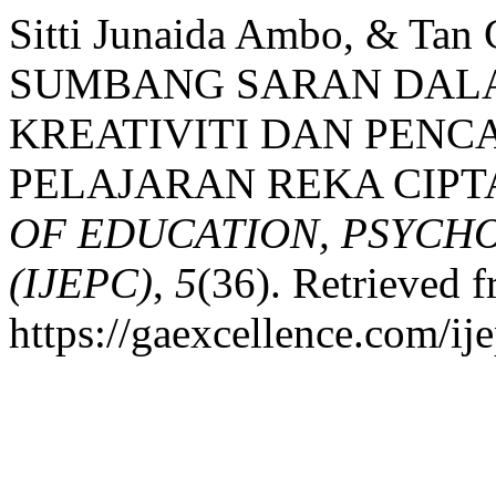
Sitti Junaida Ambo, & Ta
SUMBANG SARAN DAL
KREATIVITI DAN PENC
PELAJARAN REKA CIPT
OF EDUCATION, PSYCH
(IJEPC)
,
5
(36). Retrieved 
https://gaexcellence.com/ij