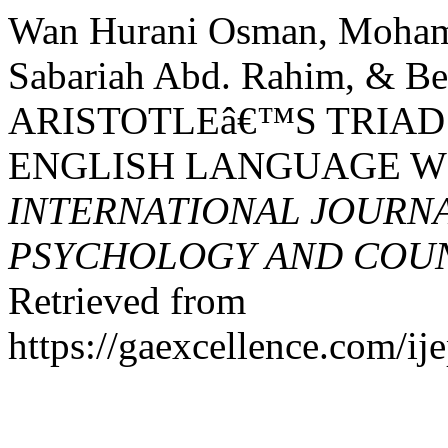
Wan Hurani Osman, Moham
Sabariah Abd. Rahim, & Ber
ARISTOTLEâ€™S TRIAD
ENGLISH LANGUAGE WR
INTERNATIONAL JOURNA
PSYCHOLOGY AND COUNS
Retrieved from
https://gaexcellence.com/ij