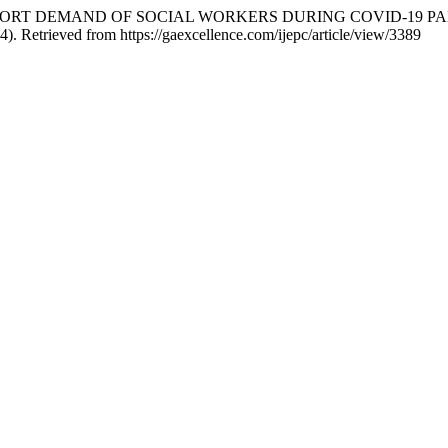
SUPPORT DEMAND OF SOCIAL WORKERS DURING COVID-19 P
4). Retrieved from https://gaexcellence.com/ijepc/article/view/3389