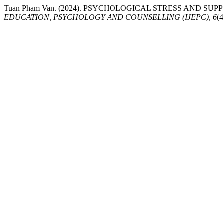
Tuan Pham Van. (2024). PSYCHOLOGICAL STRESS AND 
EDUCATION, PSYCHOLOGY AND COUNSELLING (IJEPC)
,
6
(4