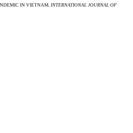
ANDEMIC IN VIETNAM.
INTERNATIONAL JOURNAL OF