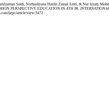
rulzaman Saidi, Norhasliyana Hazlin Zainal Amri, & Nur Izza
HION PERSPECTIVE EDUCATION IN 4TH IR.
INTERNATIONA
e.com/ijepc/article/view/3472