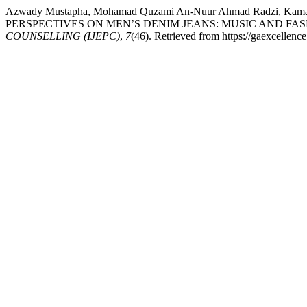
Azwady Mustapha, Mohamad Quzami An-Nuur Ahmad Radzi, Kama
PERSPECTIVES ON MEN’S DENIM JEANS: MUSIC AND FAS
COUNSELLING (IJEPC)
,
7
(46). Retrieved from https://gaexcellenc