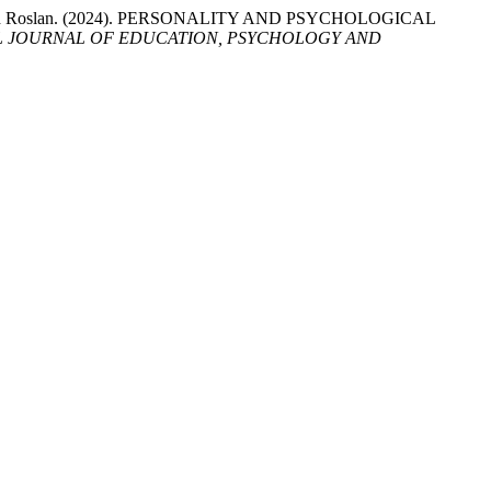
ty Mohd Roslan. (2024). PERSONALITY AND PSYCHOLOGICAL
L JOURNAL OF EDUCATION, PSYCHOLOGY AND