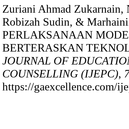
Zuriani Ahmad Zukarnain,
Robizah Sudin, & Marhainis
PERLAKSANAAN MODEL
BERTERASKAN TEKNOL
JOURNAL OF EDUCATIO
COUNSELLING (IJEPC)
,
https://gaexcellence.com/ij