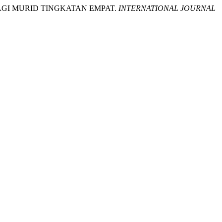
 BAGI MURID TINGKATAN EMPAT.
INTERNATIONAL JOURNAL