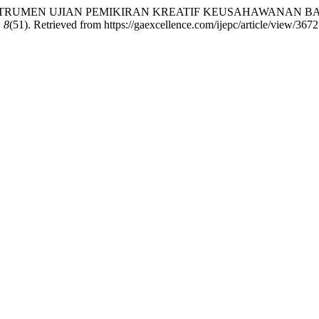
UNAN INSTRUMEN UJIAN PEMIKIRAN KREATIF KEUSAHAWANAN
,
8
(51). Retrieved from https://gaexcellence.com/ijepc/article/view/3672