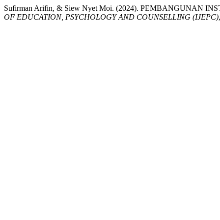
Sufirman Arifin, & Siew Nyet Moi. (2024). PEMBANG
OF EDUCATION, PSYCHOLOGY AND COUNSELLING (IJEPC)