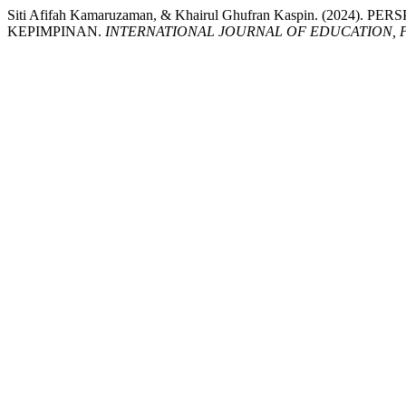
Siti Afifah Kamaruzaman, & Khairul Ghufran Kaspin.
KEPIMPINAN.
INTERNATIONAL JOURNAL OF EDUCATION, 