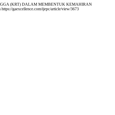
N TETANGGA (KRT) DALAM MEMBENTUK KEMAHIRAN
 https://gaexcellence.com/ijepc/article/view/3673