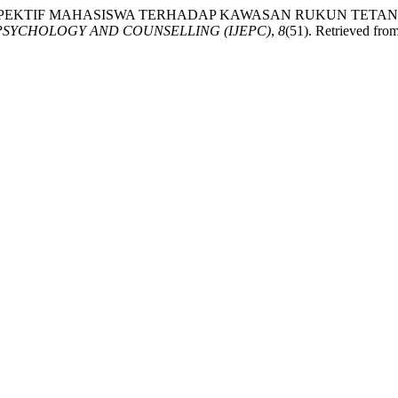
 (2024). PERSPEKTIF MAHASISWA TERHADAP KAWASAN RUKU
PSYCHOLOGY AND COUNSELLING (IJEPC)
,
8
(51). Retrieved from