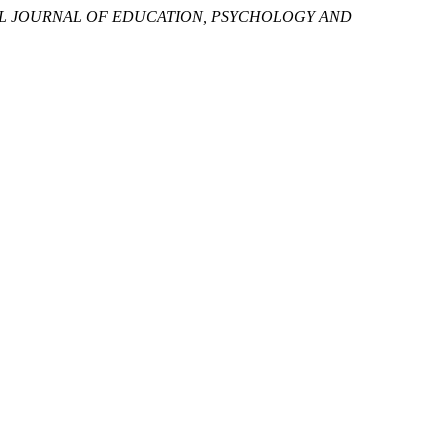
L JOURNAL OF EDUCATION, PSYCHOLOGY AND