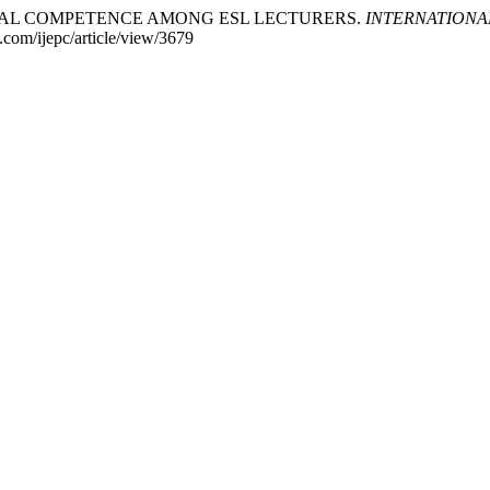
IGITAL COMPETENCE AMONG ESL LECTURERS.
INTERNATIONA
e.com/ijepc/article/view/3679