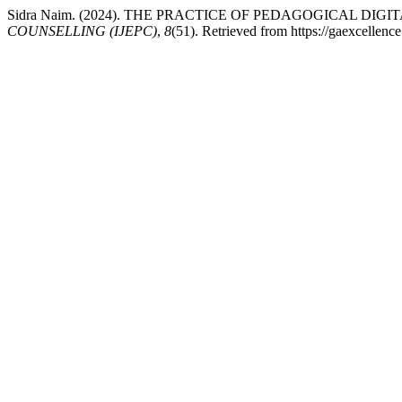
Sidra Naim. (2024). THE PRACTICE OF PEDAGOGICAL D
COUNSELLING (IJEPC)
,
8
(51). Retrieved from https://gaexcellenc