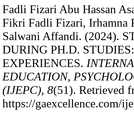
Fadli Fizari Abu Hassan As
Fikri Fadli Fizari, Irhamna 
Salwani Affandi. (2024
DURING PH.D. STUDIES
EXPERIENCES.
INTERNA
EDUCATION, PSYCHOLO
(IJEPC)
,
8
(51). Retrieved 
https://gaexcellence.com/ij