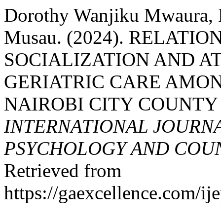
Dorothy Wanjiku Mwaura, R
Musau. (2024). RELATI
SOCIALIZATION AND A
GERIATRIC CARE AMON
NAIROBI CITY COUNTY
INTERNATIONAL JOURNA
PSYCHOLOGY AND COUNS
Retrieved from
https://gaexcellence.com/ij