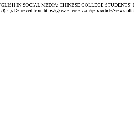
. NEW CHINGLISH IN SOCIAL MEDIA: CHINESE COLLEGE STUDE
,
8
(51). Retrieved from https://gaexcellence.com/ijepc/article/view/3688