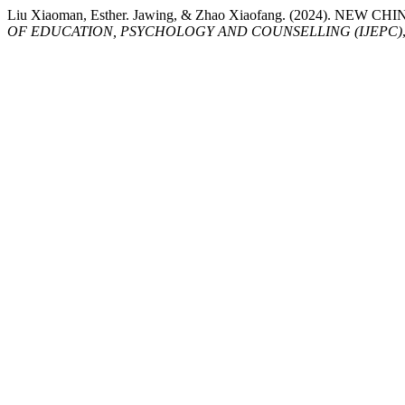
Liu Xiaoman, Esther. Jawing, & Zhao Xiaofang. (2024)
OF EDUCATION, PSYCHOLOGY AND COUNSELLING (IJEPC)