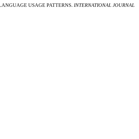
NTS’ LANGUAGE USAGE PATTERNS.
INTERNATIONAL JOURNAL