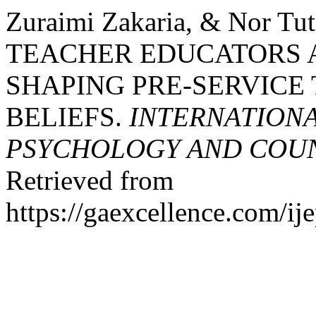
Zuraimi Zakaria, & Nor Tut
TEACHER EDUCATORS A
SHAPING PRE-SERVICE
BELIEFS.
INTERNATIONA
PSYCHOLOGY AND COUNS
Retrieved from
https://gaexcellence.com/ij