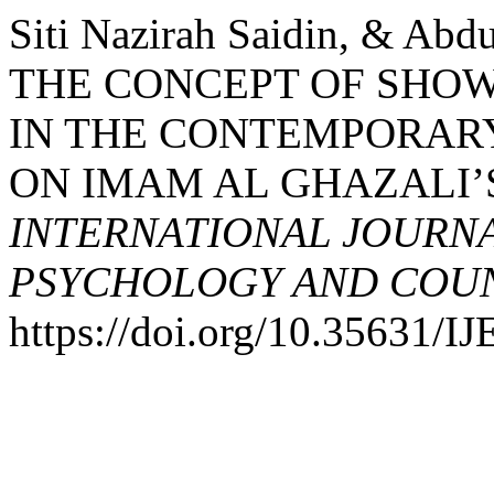
Siti Nazirah Saidin, & Ab
THE CONCEPT OF SHOW
IN THE CONTEMPORARY
ON IMAM AL GHAZALI’
INTERNATIONAL JOURNA
PSYCHOLOGY AND COUNS
https://doi.org/10.35631/I