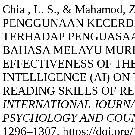
Chia , L. S., & Mahamod
PENGGUNAAN KECERDA
TERHADAP PENGUASA
BAHASA MELAYU MURI
EFFECTIVENESS OF THE
INTELLIGENCE (AI) O
READING SKILLS OF R
INTERNATIONAL JOURNA
PSYCHOLOGY AND COUNS
1296–1307. https://doi.or