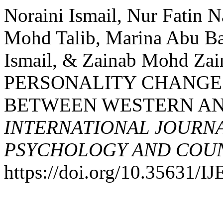
Noraini Ismail, Nur Fatin 
Mohd Talib, Marina Abu Ba
Ismail, & Zainab Mohd Z
PERSONALITY CHANGE:
BETWEEN WESTERN AND
INTERNATIONAL JOURNA
PSYCHOLOGY AND COUNS
https://doi.org/10.35631/