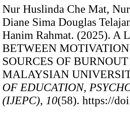
Nur Huslinda Che Mat, Nur
Diane Sima Douglas Telaja
Hanim Rahmat. (2025). 
BETWEEN MOTIVATION
SOURCES OF BURNOUT
MALAYSIAN UNIVERSI
OF EDUCATION, PSYCH
(IJEPC)
,
10
(58). https://d