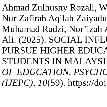
Ahmad Zulhusny Rozali, W
Nur Zafirah Aqilah Zaiyad
Muhamad Radzi, Nor’iza
Ali. (2025). SOCIAL I
PURSUE HIGHER EDUC
STUDENTS IN MALAYSI
OF EDUCATION, PSYCH
(IJEPC)
,
10
(59). https://d