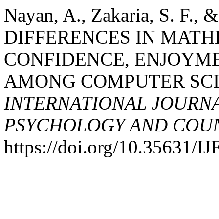
Nayan, A., Zakaria, S. F.,
DIFFERENCES IN MATHE
CONFIDENCE, ENJOYME
AMONG COMPUTER SCI
INTERNATIONAL JOURNA
PSYCHOLOGY AND COUNS
https://doi.org/10.35631/