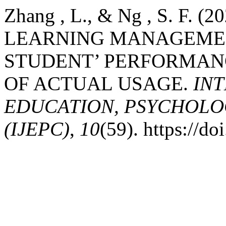
Zhang , L., & Ng , S. F. 
LEARNING MANAGEMEN
STUDENT’ PERFORMANC
OF ACTUAL USAGE.
IN
EDUCATION, PSYCHOLO
(IJEPC)
,
10
(59). https://d