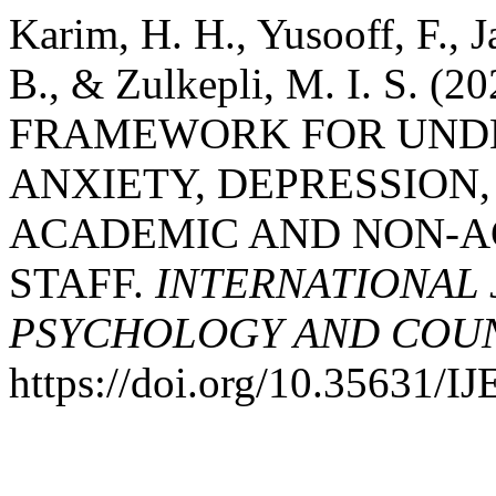
Karim, H. H., Yusooff, F., 
B., & Zulkepli, M. I. S.
FRAMEWORK FOR UNDE
ANXIETY, DEPRESSION
ACADEMIC AND NON-A
STAFF.
INTERNATIONAL 
PSYCHOLOGY AND COUNS
https://doi.org/10.35631/