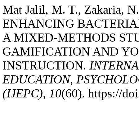
Mat Jalil, M. T., Zakaria, 
ENHANCING BACTERIA
A MIXED-METHODS STU
GAMIFICATION AND Y
INSTRUCTION.
INTERNA
EDUCATION, PSYCHOLO
(IJEPC)
,
10
(60). https://d