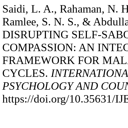
Saidi, L. A., Rahaman, N. H
Ramlee, S. N. S., & Abdulla
DISRUPTING SELF-SAB
COMPASSION: AN INTE
FRAMEWORK FOR MAL
CYCLES.
INTERNATIONA
PSYCHOLOGY AND COUNS
https://doi.org/10.35631/