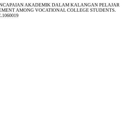
 DAN PENCAPAIAN AKADEMIK DALAM KALANGAN PELAJAR
EVEMENT AMONG VOCATIONAL COLLEGE STUDENTS.
PC.1060019