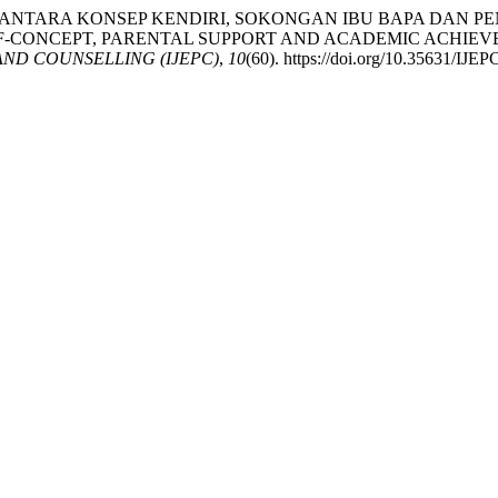
UBUNGAN DI ANTARA KONSEP KENDIRI, SOKONGAN IBU BAPA
LF-CONCEPT, PARENTAL SUPPORT AND ACADEMIC ACHI
ND COUNSELLING (IJEPC)
,
10
(60). https://doi.org/10.35631/IJE