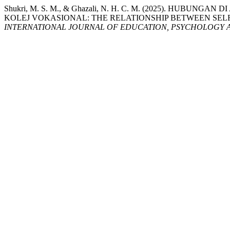
Shukri, M. S. M., & Ghazali, N. H. C. M. (2025). H
KOLEJ VOKASIONAL: THE RELATIONSHIP BETWEEN SE
INTERNATIONAL JOURNAL OF EDUCATION, PSYCHOLOGY A