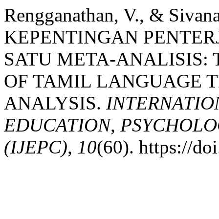
Rengganathan, V., & Sivan
KEPENTINGAN PENTER
SATU META-ANALISIS: 
OF TAMIL LANGUAGE T
ANALYSIS.
INTERNATIO
EDUCATION, PSYCHOLO
(IJEPC)
,
10
(60). https://d