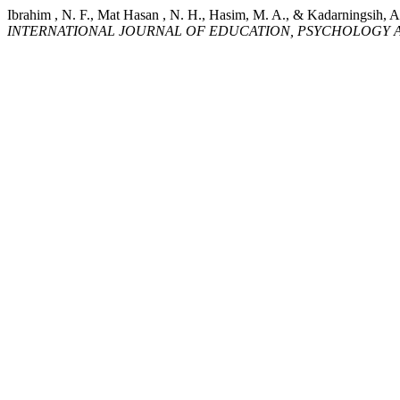
Ibrahim , N. F., Mat Hasan , N. H., Hasim, M. A., & Ka
INTERNATIONAL JOURNAL OF EDUCATION, PSYCHOLOGY A