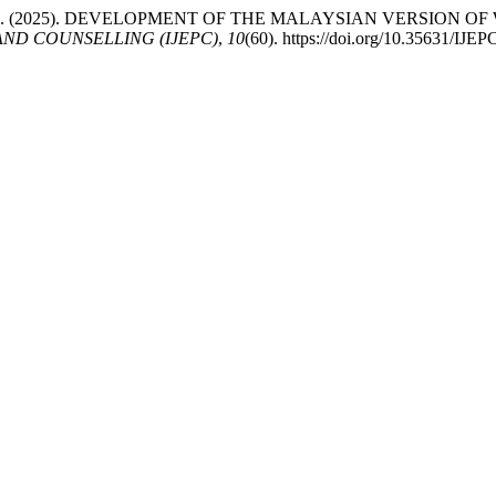
darningsih, A. (2025). DEVELOPMENT OF THE MALAYSIAN VERS
ND COUNSELLING (IJEPC)
,
10
(60). https://doi.org/10.35631/IJE