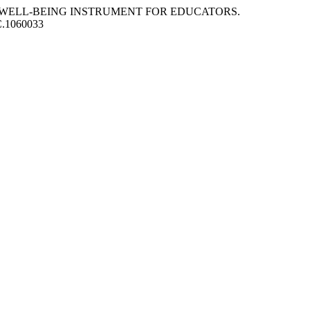
ION OF WELL-BEING INSTRUMENT FOR EDUCATORS.
PC.1060033