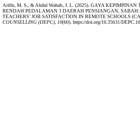
Arifin, M. S., & Abdul Wahab, J. L. (2025). GAYA 
RENDAH PEDALAMAN 3 DAERAH PENSIANGAN, SABAH: 
TEACHERS’ JOB SATISFACTION IN REMOTE SCHOOLS (CA
COUNSELLING (IJEPC)
,
10
(60). https://doi.org/10.35631/IJEPC.