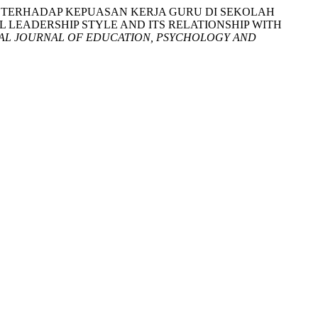
NNYA TERHADAP KEPUASAN KERJA GURU DI SEKOLAH
LEADERSHIP STYLE AND ITS RELATIONSHIP WITH
AL JOURNAL OF EDUCATION, PSYCHOLOGY AND