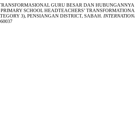
KEPIMPINAN TRANSFORMASIONAL GURU BESAR DAN HUBUNGA
PRIMARY SCHOOL HEADTEACHERS’ TRANSFORMATIONAL 
TEGORY 3), PENSIANGAN DISTRICT, SABAH.
INTERNATION
1060037