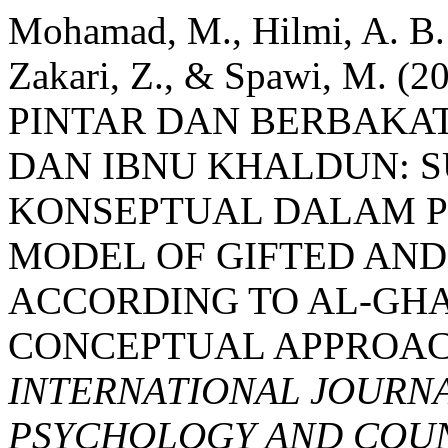
Mohamad, M., Hilmi, A. B. 
Zakari, Z., & Spawi, M.
PINTAR DAN BERBAKA
DAN IBNU KHALDUN: 
KONSEPTUAL DALAM P
MODEL OF GIFTED AN
ACCORDING TO AL-GHA
CONCEPTUAL APPROACH
INTERNATIONAL JOURNA
PSYCHOLOGY AND COUNS