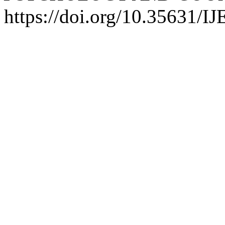
https://doi.org/10.35631/