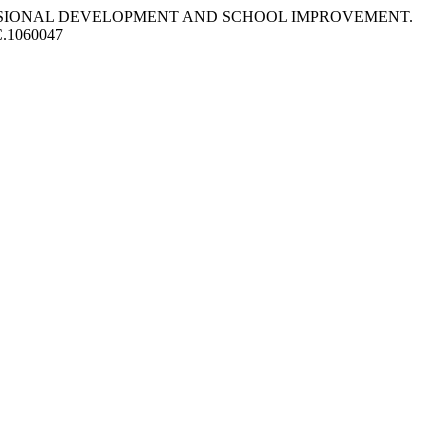
PROFESSIONAL DEVELOPMENT AND SCHOOL IMPROVEMENT.
PC.1060047