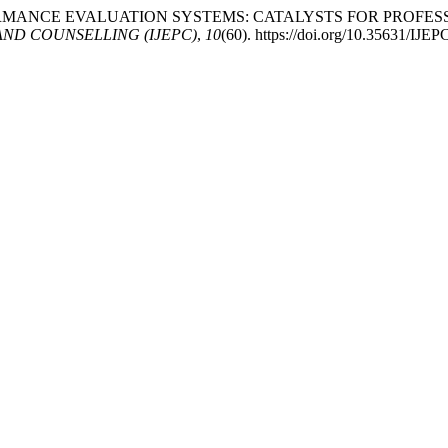
ACHER PERFORMANCE EVALUATION SYSTEMS: CATALYSTS FOR 
ND COUNSELLING (IJEPC)
,
10
(60). https://doi.org/10.35631/IJE