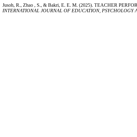
Jusoh, R., Zhao , S., & Bakri, E. E. M. (2025). TE
INTERNATIONAL JOURNAL OF EDUCATION, PSYCHOLOGY A