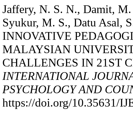
Jaffery, N. S. N., Damit, M
Syukur, M. S., Datu Asal, S
INNOVATIVE PEDAGOGI
MALAYSIAN UNIVERSIT
CHALLENGES IN 21ST 
INTERNATIONAL JOURNA
PSYCHOLOGY AND COUNS
https://doi.org/10.35631/