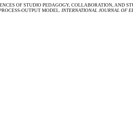
’ EXPERIENCES OF STUDIO PEDAGOGY, COLLABORATION, AN
T-PROCESS-OUTPUT MODEL.
INTERNATIONAL JOURNAL OF E