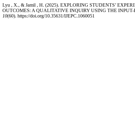
Lyu , X., & Jamil , H. (2025). EXPLORING STUDENTS
OUTCOMES: A QUALITATIVE INQUIRY USING THE INPU
10
(60). https://doi.org/10.35631/IJEPC.1060051