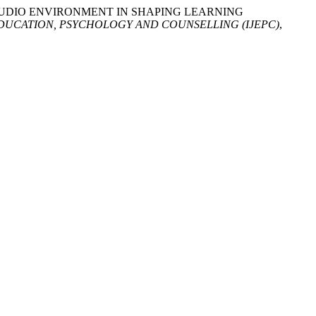
D STUDIO ENVIRONMENT IN SHAPING LEARNING
DUCATION, PSYCHOLOGY AND COUNSELLING (IJEPC)
,