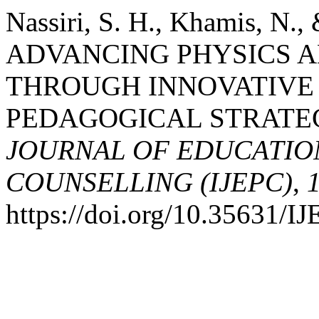
Nassiri, S. H., Khamis, N.
ADVANCING PHYSICS A
THROUGH INNOVATIVE
PEDAGOGICAL STRATE
JOURNAL OF EDUCATIO
COUNSELLING (IJEPC)
,
https://doi.org/10.35631/