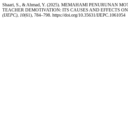
Shaari, S., & Ahmad, Y. (2025). MEMAHAMI PENURU
TEACHER DEMOTIVATION: ITS CAUSES AND EFFECTS ON
(IJEPC)
,
10
(61), 784–798. https://doi.org/10.35631/IJEPC.1061054