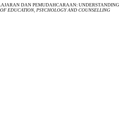
EMBELAJARAN DAN PEMUDAHCARAAN: UNDERSTANDING
 OF EDUCATION, PSYCHOLOGY AND COUNSELLING