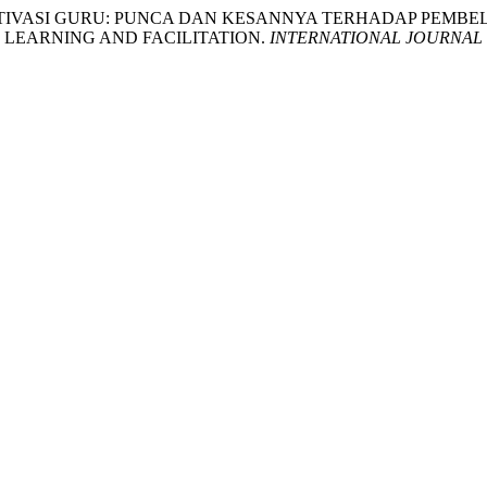
NAN MOTIVASI GURU: PUNCA DAN KESANNYA TERHADAP P
 LEARNING AND FACILITATION.
INTERNATIONAL JOURNAL