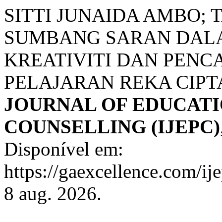
SITTI JUNAIDA AMBO;
SUMBANG SARAN DAL
KREATIVITI DAN PENC
PELAJARAN REKA CIPT
JOURNAL OF EDUCATI
COUNSELLING (IJEPC)
Disponível em:
https://gaexcellence.com/ij
8 aug. 2026.