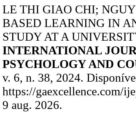
LE THI GIAO CHI; NGUY
BASED LEARNING IN AN
STUDY AT A UNIVERSIT
INTERNATIONAL JOUR
PSYCHOLOGY AND COU
v. 6, n. 38, 2024. Disponíve
https://gaexcellence.com/ij
9 aug. 2026.