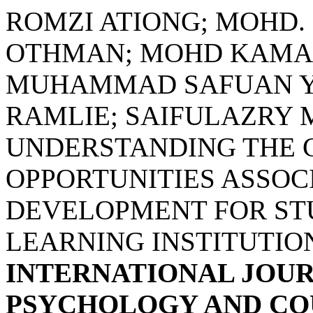
ROMZI ATIONG; MOHD. 
OTHMAN; MOHD KAMA
MUHAMMAD SAFUAN YU
RAMLIE; SAIFULAZRY 
UNDERSTANDING THE 
OPPORTUNITIES ASSOC
DEVELOPMENT FOR ST
LEARNING INSTITUTION
INTERNATIONAL JOUR
PSYCHOLOGY AND COU