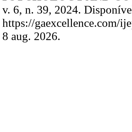
v. 6, n. 39, 2024. Disponíve
https://gaexcellence.com/ij
8 aug. 2026.