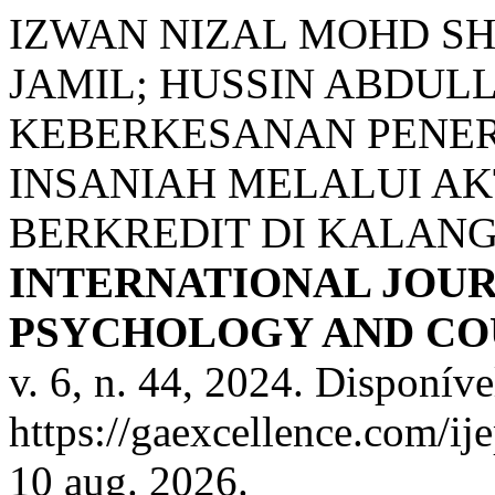
IZWAN NIZAL MOHD SH
JAMIL; HUSSIN ABDULL
KEBERKESANAN PENE
INSANIAH MELALUI A
BERKREDIT DI KALAN
INTERNATIONAL JOUR
PSYCHOLOGY AND COU
v. 6, n. 44, 2024. Disponíve
https://gaexcellence.com/ij
10 aug. 2026.