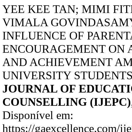
YEE KEE TAN; MIMI FIT
VIMALA GOVINDASAMY
INFLUENCE OF PARENT
ENCOURAGEMENT ON A
AND ACHIEVEMENT A
UNIVERSITY STUDENTS
JOURNAL OF EDUCATI
COUNSELLING (IJEPC)
Disponível em:
https://gaexcellence.com/ij