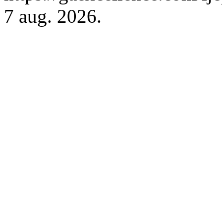
7 aug. 2026.