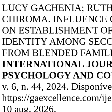
LUCY GACHENIA; RUT
CHIROMA. INFLUENCE
ON ESTABLISHMENT O
IDENTITY AMONG SEC
FROM BLENDED FAMILI
INTERNATIONAL JOUR
PSYCHOLOGY AND COU
v. 6, n. 44, 2024. Disponíve
https://gaexcellence.com/ij
10 aug. 2026.