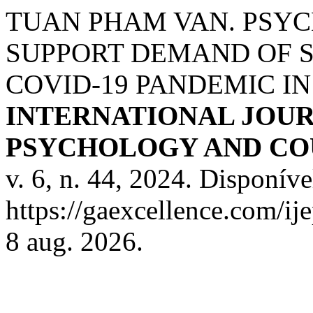
TUAN PHAM VAN. PSY
SUPPORT DEMAND OF 
COVID-19 PANDEMIC IN
INTERNATIONAL JOUR
PSYCHOLOGY AND COU
v. 6, n. 44, 2024. Disponíve
https://gaexcellence.com/ij
8 aug. 2026.