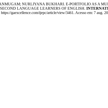
ANMUGAM; NURLIYANA BUKHARI. E-PORTFOLIO AS A MU
 SECOND LANGUAGE LEARNERS OF ENGLISH.
INTERNAT
: https://gaexcellence.com/ijepc/article/view/3461. Acesso em: 7 aug. 2