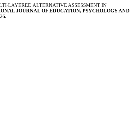
LTI-LAYERED ALTERNATIVE ASSESSMENT IN
IONAL JOURNAL OF EDUCATION, PSYCHOLOGY AND
026.