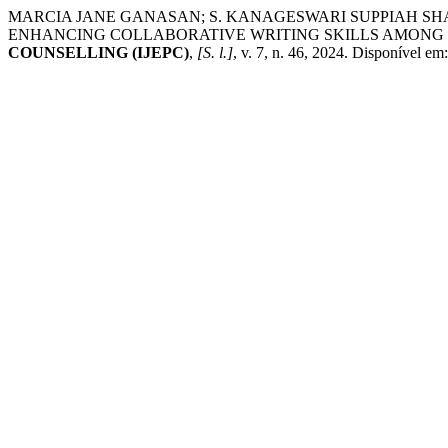
MARCIA JANE GANASAN; S. KANAGESWARI SUPPIAH SH
ENHANCING COLLABORATIVE WRITING SKILLS AMONG
COUNSELLING (IJEPC)
,
[S. l.]
, v. 7, n. 46, 2024. Disponível em