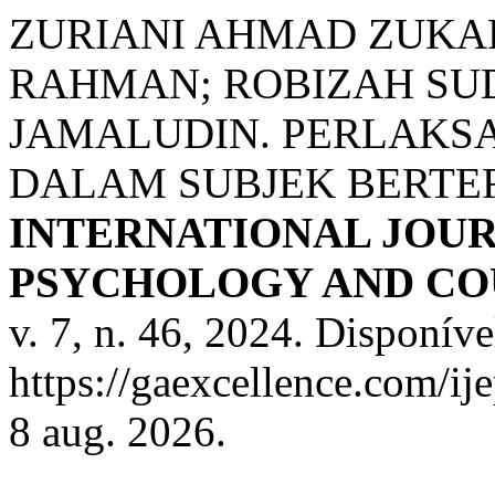
ZURIANI AHMAD ZUKA
RAHMAN; ROBIZAH SUD
JAMALUDIN. PERLAKS
DALAM SUBJEK BERTE
INTERNATIONAL JOUR
PSYCHOLOGY AND COU
v. 7, n. 46, 2024. Disponíve
https://gaexcellence.com/ij
8 aug. 2026.