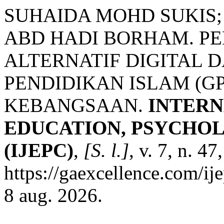
SUHAIDA MOHD SUKIS
ABD HADI BORHAM. P
ALTERNATIF DIGITAL
PENDIDIKAN ISLAM (GP
KEBANGSAAN.
INTERN
EDUCATION, PSYCHO
(IJEPC)
,
[S. l.]
, v. 7, n. 4
https://gaexcellence.com/ij
8 aug. 2026.