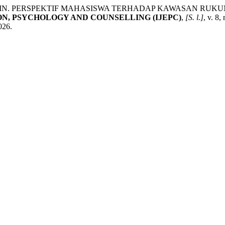
PIN. PERSPEKTIF MAHASISWA TERHADAP KAWASAN RUK
N, PSYCHOLOGY AND COUNSELLING (IJEPC)
,
[S. l.]
, v. 8,
026.