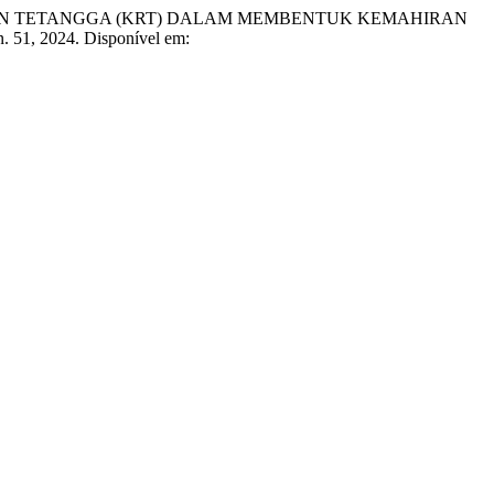
UN TETANGGA (KRT) DALAM MEMBENTUK KEMAHIRAN
 n. 51, 2024. Disponível em: