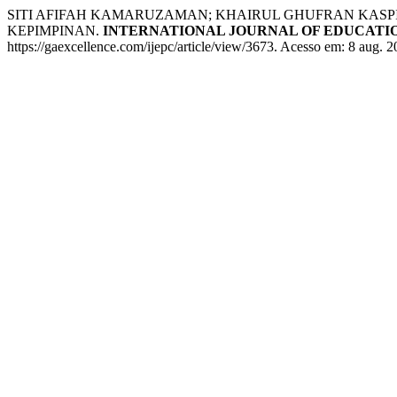
SITI AFIFAH KAMARUZAMAN; KHAIRUL GHUFRAN KAS
KEPIMPINAN.
INTERNATIONAL JOURNAL OF EDUCATIO
https://gaexcellence.com/ijepc/article/view/3673. Acesso em: 8 aug. 2